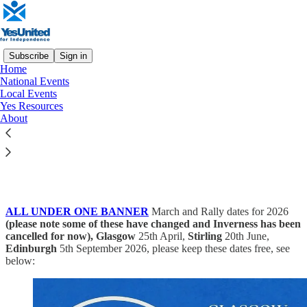
Subscribe
Sign in
Home
National Events
Local Events
Read distraction-free on Substack
Yes Resources
About
National Events
ALL UNDER ONE BANNER
March and Rally dates for 2026
(please note some of these have changed and Inverness has been
cancelled for now), Glasgow
25th April,
Stirling
20th June,
Edinburgh
5th September 2026, please keep these dates free, see
below: