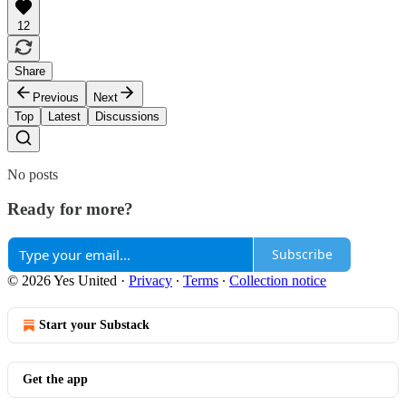
12
Share
Previous
Next
Top
Latest
Discussions
No posts
Ready for more?
Subscribe
© 2026 Yes United
·
Privacy
∙
Terms
∙
Collection notice
Start your Substack
Get the app