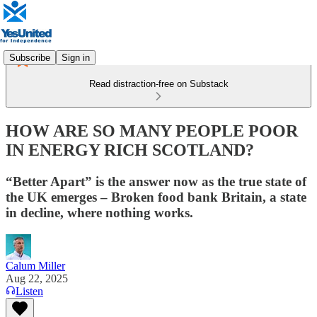
Subscribe
Sign in
Read distraction-free on Substack
HOW ARE SO MANY PEOPLE POOR
IN ENERGY RICH SCOTLAND?
“Better Apart” is the answer now as the true state of
the UK emerges – Broken food bank Britain, a state
in decline, where nothing works.
Calum Miller
Aug 22, 2025
Listen