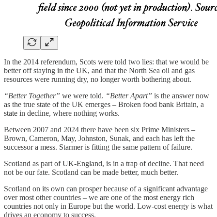
In the 2014 referendum, Scots were told two lies: that we would be
better off staying in the UK, and that the North Sea oil and gas
resources were running dry, no longer worth bothering about.
“Better Together”
we were told.
“Better Apart”
is the answer now
as the true state of the UK emerges – Broken food bank Britain, a
state in decline, where nothing works.
Between 2007 and 2024 there have been six Prime Ministers –
Brown, Cameron, May, Johnston, Sunak, and each has left the
successor a mess. Starmer is fitting the same pattern of failure.
Scotland as part of UK-England, is in a trap of decline. That need
not be our fate. Scotland can be made better, much better.
Scotland on its own can prosper because of a significant advantage
over most other countries – we are one of the most energy rich
countries not only in Europe but the world. Low-cost energy is what
drives an economy to success.