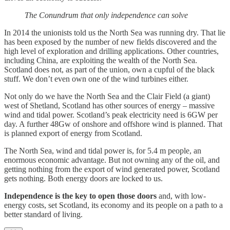
The Conundrum that only independence can solve
In 2014 the unionists told us the North Sea was running dry. That lie
has been exposed by the number of new fields discovered and the
high level of exploration and drilling applications. Other countries,
including China, are exploiting the wealth of the North Sea.
Scotland does not, as part of the union, own a cupful of the black
stuff. We don’t even own one of the wind turbines either.
Not only do we have the North Sea and the Clair Field (a giant)
west of Shetland, Scotland has other sources of energy – massive
wind and tidal power. Scotland’s peak electricity need is 6GW per
day. A further 48Gw of onshore and offshore wind is planned. That
is planned export of energy from Scotland.
The North Sea, wind and tidal power is, for 5.4 m people, an
enormous economic advantage. But not owning any of the oil, and
getting nothing from the export of wind generated power, Scotland
gets nothing. Both energy doors are locked to us.
Independence is the key to open those doors
and, with low-
energy costs, set Scotland, its economy and its people on a path to a
better standard of living.